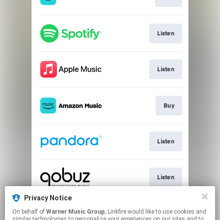
Listen
Listen
Buy
Listen
Listen
Privacy Notice
On behalf of
Warner Music Group
, Linkfire would like to use cookies and
Listen
similar technologies to personalize your experiences on our sites and to