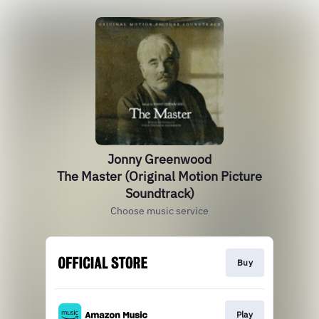
Jonny Greenwood
The Master (Original Motion Picture
Soundtrack)
Choose music service
Buy
Play